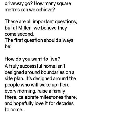
driveway go? How many square 
metres can we achieve?
These are all important questions, 
but at Millen, we believe they 
come second.
The first question should always 
be:
How do you want to live?
A truly successful home isn’t 
designed around boundaries on a 
site plan. It’s designed around the 
people who will wake up there 
every morning, raise a family 
there, celebrate milestones there, 
and hopefully love it for decades 
to come.