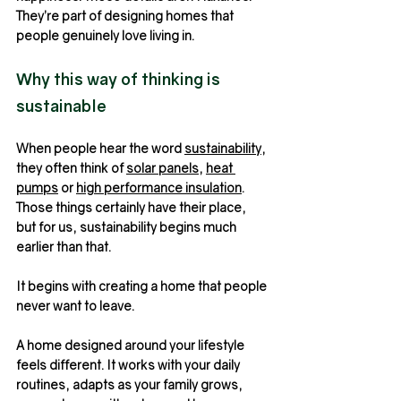
They’re part of designing homes that 
people genuinely love living in.
Why this way of thinking is 
sustainable
When people hear the word 
sustainability
, 
they often think of 
solar panels
, 
heat 
pumps
 or 
high performance insulation
. 
Those things certainly have their place, 
but for us, sustainability begins much 
earlier than that.
It begins with creating a home that people 
never want to leave.
A home designed around your lifestyle 
feels different. It works with your daily 
routines, adapts as your family grows, 