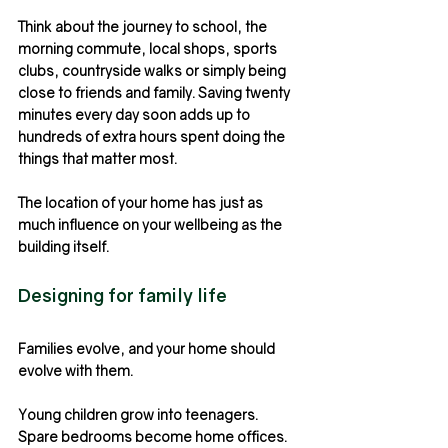
Think about the journey to school, the 
morning commute, local shops, sports 
clubs, countryside walks or simply being 
close to friends and family. Saving twenty 
minutes every day soon adds up to 
hundreds of extra hours spent doing the 
things that matter most.
The location of your home has just as 
much influence on your wellbeing as the 
building itself.
Designing for family life
Families evolve, and your home should 
evolve with them.
Young children grow into teenagers. 
Spare bedrooms become home offices. 