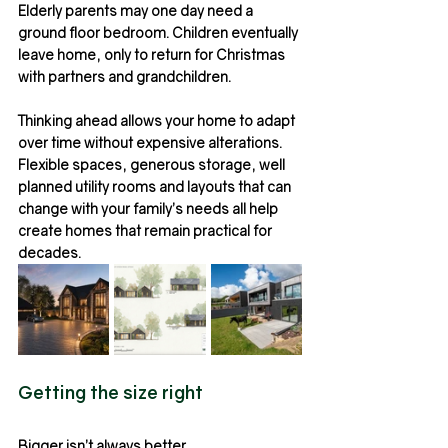
Elderly parents may one day need a 
ground floor bedroom. Children eventually 
leave home, only to return for Christmas 
with partners and grandchildren.
Thinking ahead allows your home to adapt 
over time without expensive alterations.
Flexible spaces, generous storage, well 
planned utility rooms and layouts that can 
change with your family’s needs all help 
create homes that remain practical for 
decades.
Getting the size right
Bigger isn’t always better.