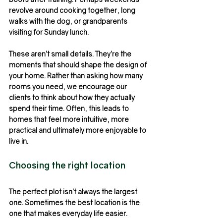
revolve around cooking together, long 
walks with the dog, or grandparents 
visiting for Sunday lunch.
These aren’t small details. They’re the 
moments that should shape the design of 
your home. Rather than asking how many 
rooms you need, we encourage our 
clients to think about how they actually 
spend their time. Often, this leads to 
homes that feel more intuitive, more 
practical and ultimately more enjoyable to 
live in.
Choosing the right location
The perfect plot isn’t always the largest 
one. Sometimes the best location is the 
one that makes everyday life easier.