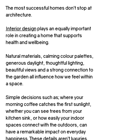
The most successful homes don’t stop at 
architecture.
Interior design
 plays an equally important 
role in creating a home that supports 
health and wellbeing.
Natural materials, calming colour palettes, 
generous daylight, thoughtful lighting, 
beautiful views and a strong connection to 
the garden all influence how we feel within 
a space.
Simple decisions such as; where your 
morning coffee catches the first sunlight, 
whether you can see trees from your 
kitchen sink, or how easily your indoor 
spaces connect with the outdoors, can 
have a remarkable impact on everyday 
happiness. These details aren’t luxuries. 