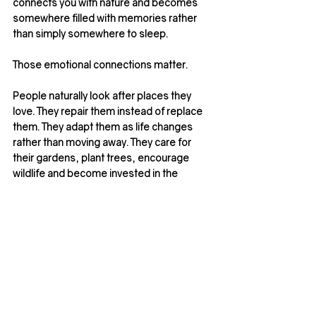
connects you with nature and becomes 
somewhere filled with memories rather 
than simply somewhere to sleep.
Those emotional connections matter.
People naturally look after places they 
love. They repair them instead of replace 
them. They adapt them as life changes 
rather than moving away. They care for 
their gardens, plant trees, encourage 
wildlife and become invested in the 
communities around them.
In our view, this is 
sustainability
 in its 
truest sense.
Not simply reducing a home’s 
environmental impact, but creating 
somewhere with lasting value; 
architecturally, emotionally and 