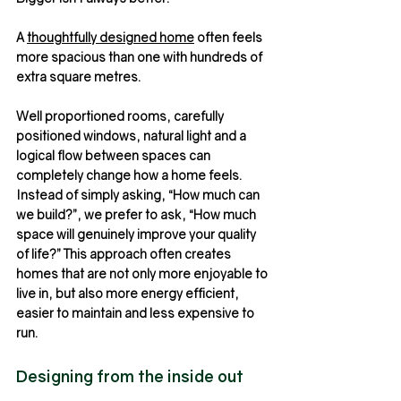
A 
thoughtfully designed home
 often feels 
more spacious than one with hundreds of 
extra square metres.
Well proportioned rooms, carefully 
positioned windows, natural light and a 
logical flow between spaces can 
completely change how a home feels.
Instead of simply asking, “How much can 
we build?”, we prefer to ask, “How much 
space will genuinely improve your quality 
of life?” This approach often creates 
homes that are not only more enjoyable to 
live in, but also more energy efficient, 
easier to maintain and less expensive to 
run.
Designing from the inside out