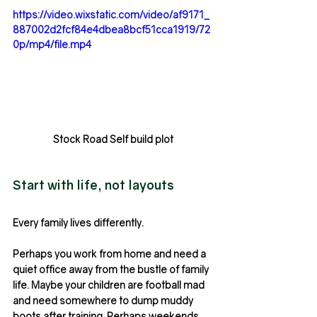
https://video.wixstatic.com/video/af9171_
887002d2fcf84e4dbea8bcf51cca1919/72
0p/mp4/file.mp4
Stock Road Self build plot
Start with life, not layouts
Every family lives differently.
Perhaps you work from home and need a 
quiet office away from the bustle of family 
life. Maybe your children are football mad 
and need somewhere to dump muddy 
boots after training. Perhaps weekends 