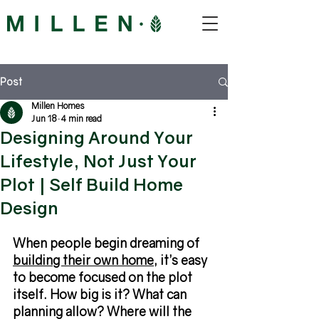
Post
Millen Homes
Jun 18
4 min read
Designing Around Your
Lifestyle, Not Just Your
Plot | Self Build Home
Design
When people begin dreaming of 
building their own home
, it’s easy 
to become focused on the plot 
itself. How big is it? What can 
planning allow? Where will the 