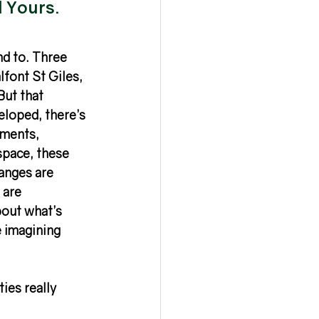
l Yours.
d to. Three 
font St Giles, 
But that 
eloped, there’s 
ments, 
space, these 
anges are 
 are 
out what’s 
e imagining 
ies really 