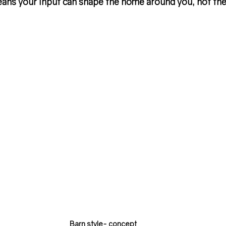
ans your input can shape the home around you, not the
Barn style- concept