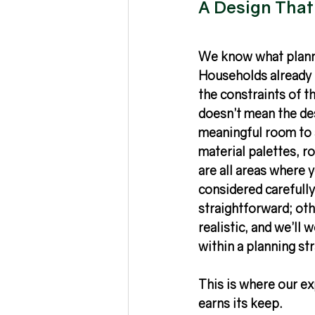
A Design That’
We know what planni
Households already h
the constraints of th
doesn’t mean the des
meaningful room to 
material palettes, r
are all areas where 
considered carefully
straightforward; oth
realistic, and we’ll 
within a planning st
This is where our ex
earns its keep. 