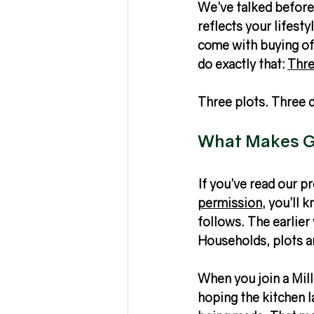
We’ve talked before 
reflects your lifest
come with buying off
do exactly that: 
Thre
Three plots. Three 
What Makes Ge
If you’ve read our p
permission
, you’ll 
follows. The earlier
Households, plots a
When you join a Mille
hoping the kitchen l