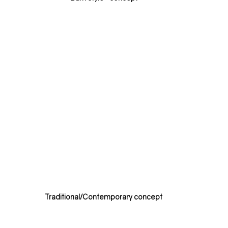
Traditional/Contemporary concept