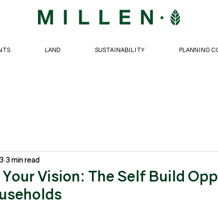
NTS
LAND
SUSTAINABILITY
PLANNING C
 3
3 min read
Your Vision: The Self Build Opp
ouseholds