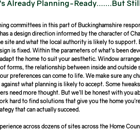
s Already Planning-Ready.......But Stil
ng committees in this part of Buckinghamshire respon
as a design direction informed by the character of Chal
e site and what the local authority is likely to support. 
ign is fixed. Within the parameters of what’s been dev
adapt the home to suit your aesthetic. Window arrange
oof forms, the relationship between inside and outside 
your preferences can come to life. We make sure any ch
 against what planning is likely to accept. Some tweaks
ers need more thought. But we’ll be honest with you ab
work hard to find solutions that give you the home you’r
rategy that can actually succeed.
perience across dozens of sites across the Home Count