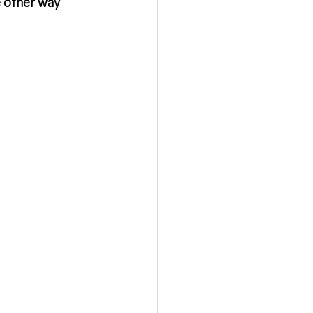
 other way 