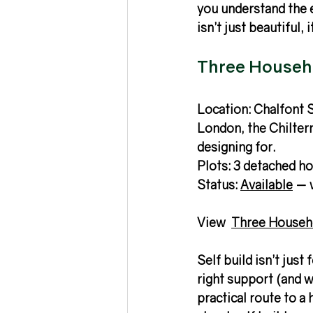
you understand the e
isn’t just beautiful, 
Three Househo
Location: Chalfont S
London, the Chilter
designing for.
Plots: 3 detached h
Status: 
Available
 — 
View  
Three Househ
Self build isn’t jus
right support (and w
practical route to a