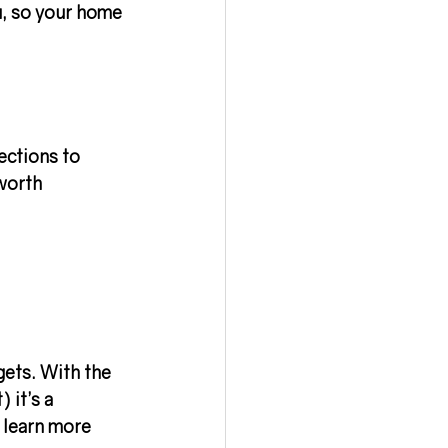
u, so your home 
ections to 
worth 
gets. With the 
 it’s a 
 learn more 