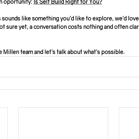
n oportunity: 
Is Self Build Right for You?
sounds like something you’d like to explore, we’d love
ot sure yet, a conversation costs nothing and often clari
e Millen team and let’s talk about what’s possible.