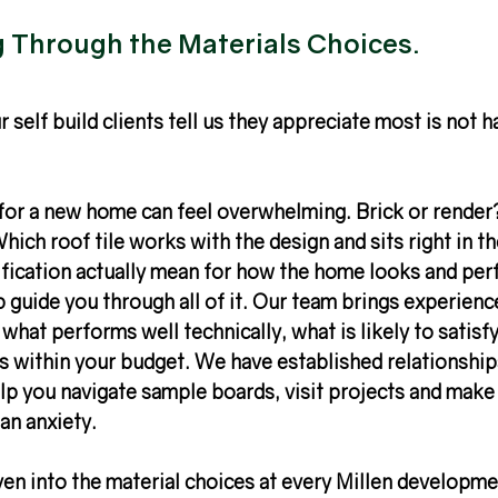
Through the Materials Choices.
 self build clients tell us they appreciate most is not h
for a new home can feel overwhelming. Brick or render
hich roof tile works with the design and sits right in t
fication actually mean for how the home looks and perf
 guide you through all of it. Our team brings experienc
what performs well technically, what is likely to satisfy
ts within your budget. We have established relationship
lp you navigate sample boards, visit projects and make
an anxiety.
ven into the material choices at every Millen developmen