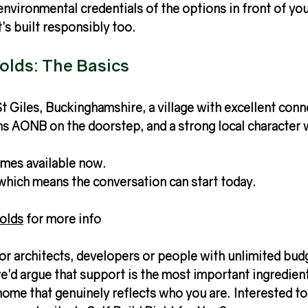
nvironmental credentials of the options in front of yo
it’s built responsibly too.
lds: The Basics
t Giles, Buckinghamshire, a village with excellent conn
ns AONB on the doorstep, and a strong local character 
omes available now.
which means the conversation can start today.
olds
 for more info 
t for architects, developers or people with unlimited bud
e’d argue that support is the most important ingredient)
 home that genuinely reflects who you are. Interested to