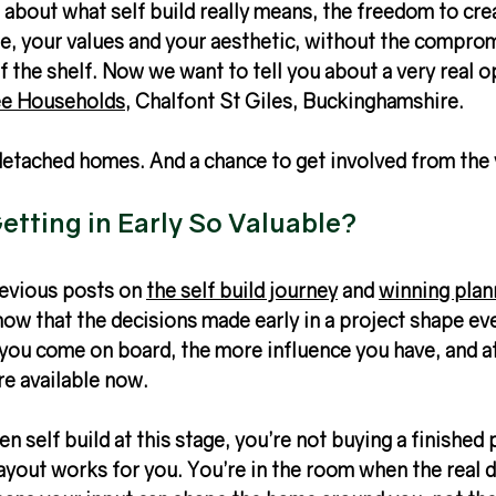
about what self build really means, the freedom to cre
yle, your values and your aesthetic, without the comprom
 the shelf. Now we want to tell you about a very real o
e Households
, Chalfont St Giles, Buckinghamshire.
detached homes. And a chance to get involved from the 
tting in Early So Valuable?
revious posts on 
the self build journey
 and 
winning plan
know that the decisions made early in a project shape ev
 you come on board, the more influence you have, and a
re available now.
n self build at this stage, you’re not buying a finished
ayout works for you. You’re in the room when the real d