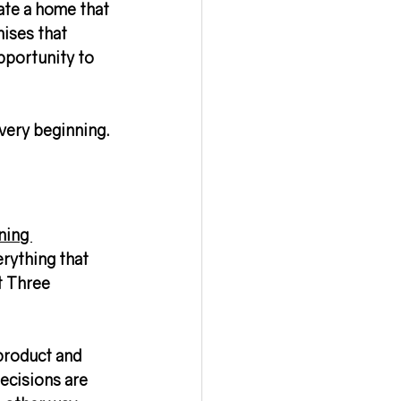
ate a home that 
ises that 
pportunity to 
very beginning.
ning 
erything that 
t Three 
 product and 
ecisions are 