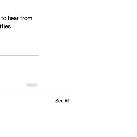
 to hear from 
fies 
See All