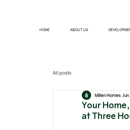
HOME
ABOUT US
DEVELOPME
All posts
Millen Homes
Jun
Your Home, 
at Three H