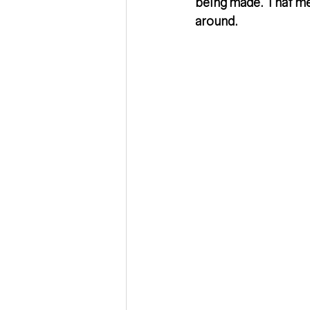
being made. That me
around. 