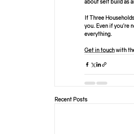
about self build as a
If Three Households 
you. Even if you’re n
everything.
Get in touch
 with th
Recent Posts