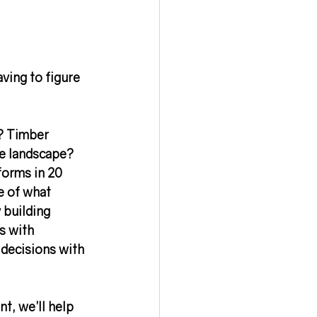
aving to figure 
? Timber 
he landscape? 
orms in 20 
e of what 
 building 
s with 
 decisions with 
t, we’ll help 