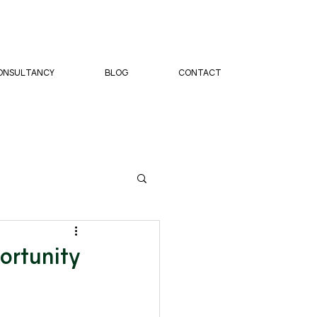
ONSULTANCY
BLOG
CONTACT
ortunity