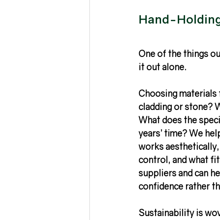
Hand-Holding 
One of the things our
it out alone.
Choosing materials 
cladding or stone? W
What does the speci
years’ time? We help
works aesthetically, 
control, and what fi
suppliers and can he
confidence rather th
Sustainability is wo