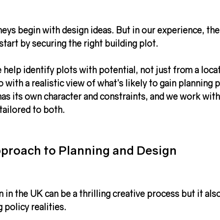
neys begin with design ideas. But in our experience, th
start by 
securing the right building plot
.
help identify plots with potential, not just from a loca
 with a realistic view of what’s likely to gain 
planning 
has its own character and constraints, and we work with
tailored to both.
proach to Planning and Design
 in the UK
 can be a thrilling creative process but it als
 policy realities
.