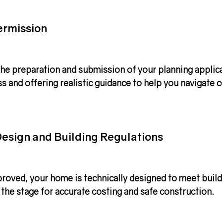
ermission
he preparation and submission of your 
planning applic
s and offering realistic guidance to help you navigate
esign and Building Regulations
roved, your home is technically designed to meet build
 the stage for accurate costing and safe construction.