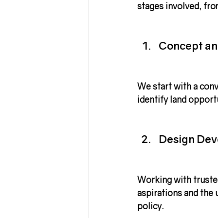
stages involved, fro
Concept an
We start with a conv
identify land opport
Design De
Working with truste
aspirations and the u
policy.