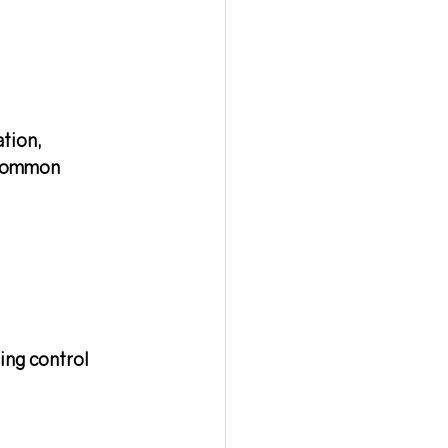
ation
, 
 common 
ing control 