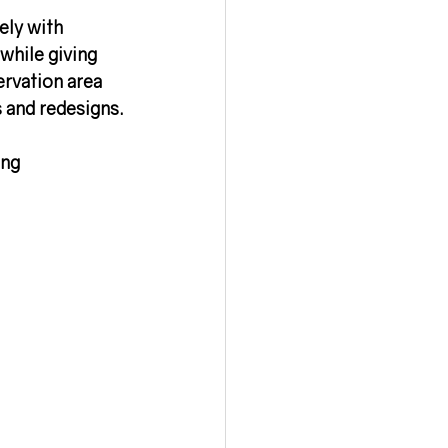
ely with 
while giving 
ervation area 
s and redesigns.
ng 