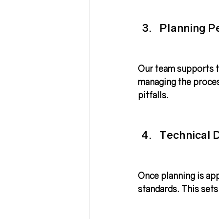
Planning P
Our team supports t
managing the proces
pitfalls.
Technical D
Once planning is app
standards. This sets