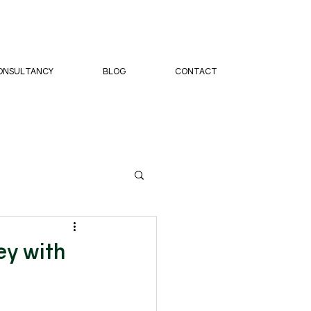
ONSULTANCY
BLOG
CONTACT
ey with