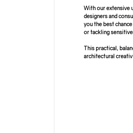
With our extensive 
designers and consul
you the best chance
or tackling sensitiv
This practical, bala
architectural creati