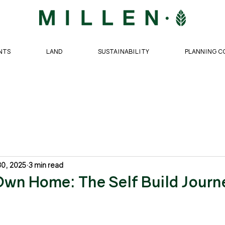
NTS
LAND
SUSTAINABILITY
PLANNING C
30, 2025
3 min read
Own Home: The Self Build Journ