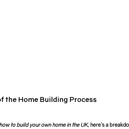
of the Home Building Process
how to build your own home in the UK
, here’s a breakd