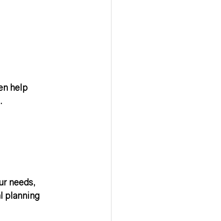
en help 
.
ur needs, 
l planning 