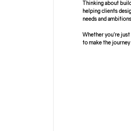
Thinking about buil
helping clients desig
needs and ambitions,
Whether you’re just 
to make the journey 