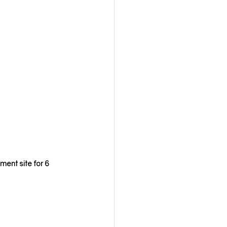
ment site for 6 