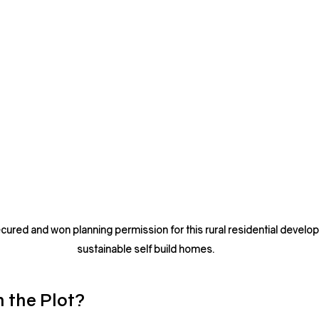
cured and won planning permission for this rural residential develop
sustainable self build homes.
h the Plot?