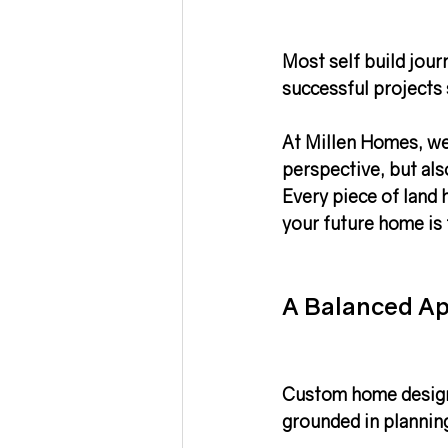
Most self build jour
successful projects 
At Millen Homes, we 
perspective, but also
Every piece of land 
your future home is 
A Balanced Ap
Custom home design
grounded in 
planning