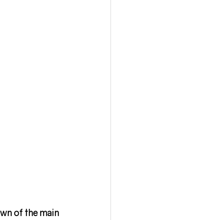
own of the main 