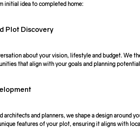
m initial idea to completed home:
d Plot Discovery
ersation about your vision, lifestyle and budget. We th
unities that align with your goals and planning potential
velopment
d architects and planners, we shape a design around yo
nique features of your plot, ensuring it aligns with loca