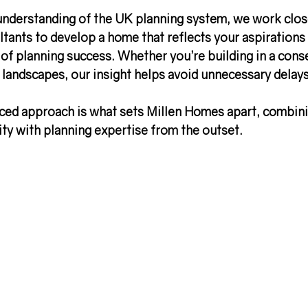
understanding of the 
UK planning system
, we work clos
tants to develop a home that reflects your aspirations 
 of planning success
. Whether you’re building in a cons
e landscapes, our insight helps avoid unnecessary delay
nced approach is what sets Millen Homes apart, combini
vity with planning expertise
 from the outset.