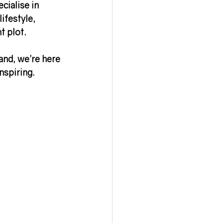
cialise in 
ifestyle, 
ht plot
.
and, we’re here 
nspiring.