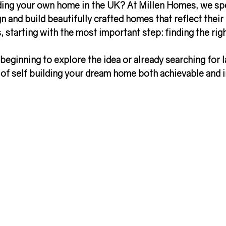
ding your own home in the UK?
 At Millen Homes, we spe
n and build beautifully crafted homes that reflect their l
 starting with the most important step: 
finding the rig
beginning to explore the idea or already searching for l
of 
self building your dream home
 both achievable and i