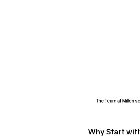
The Team at Millen se
Why Start wit