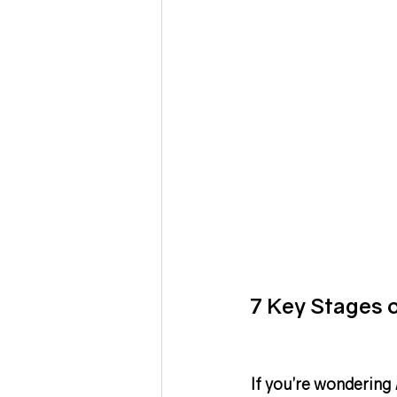
7 Key Stages 
If you’re wondering 