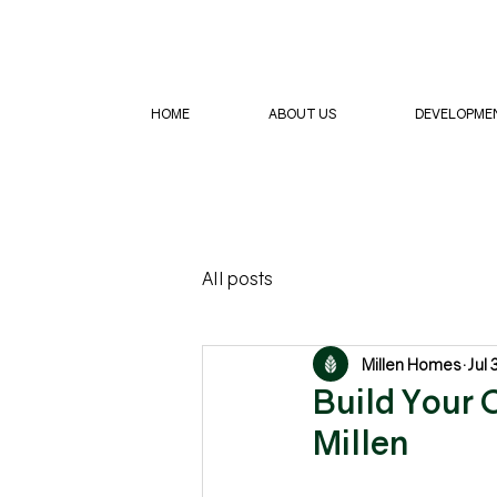
HOME
ABOUT US
DEVELOPME
All posts
Millen Homes
Jul 
Build Your 
Millen