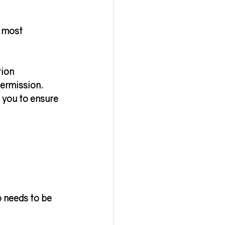
e most 
tion 
permission
. 
 you to ensure 
o needs to be 