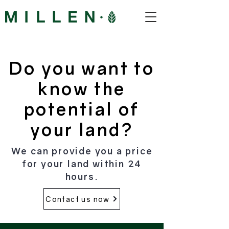
Do you want to
know the
potential of
your land?
We can provide you a price
for your land within 24
hours.
Contact us now