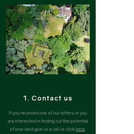
1. Contact us
If you received one of our letters or you
are interested in finding out the potential
of your land give us a call or
click
here
.