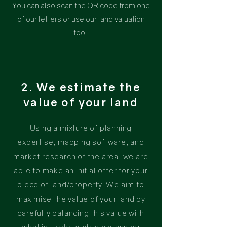
You can also scan the QR code from one
of our letters or use our land valuation
tool.
2. We estimate the
value of your land
Using
a mixture of planning
expertise, mapping software, and
market research of the area, we are
able to make an initial offer for your
piece of land/property. We aim to
maximise the value of your land by
carefully balancing this value with