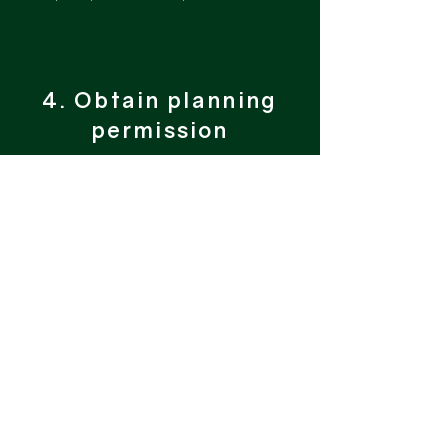
4. Obtain planning
permission
You sit back and let us take the
ropes to begin the planning journey
starting with a design of the scheme.
This will be sent for your approval
before the application is submitted.
Planning can be a lengthy process,
however, we do our utmost to
ensure it runs as smoothly and
quickly as possible, keeping you
informed along the way.