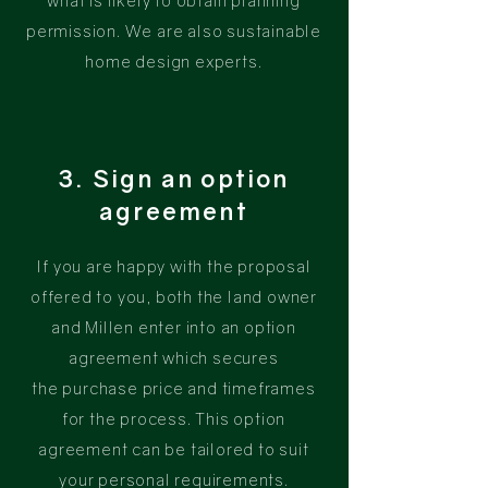
what is likely to obtain planning
permission. We are also sustainable
home design experts.
3. Sign an option
agreement
If you are happy with the proposal
offered to you, both the land owner
and Millen enter into an option
agreement which secures
the
purchase
price and timeframes
for the process. This option
agreement can be tailored to suit
your personal requirements.