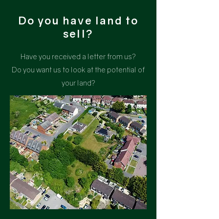
Do you have land to
sell?
Have you received a letter from us?
Do you want us to look at the potential of
your land?