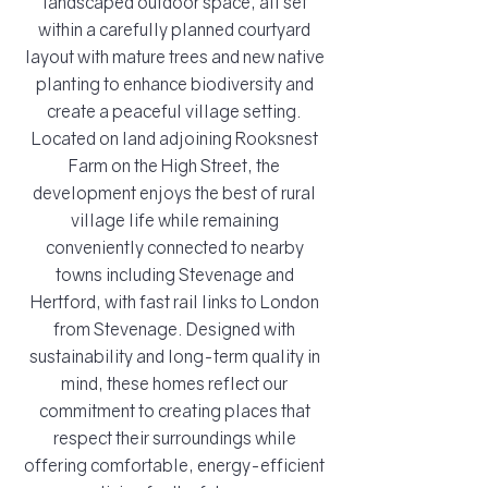
landscaped outdoor space, all set
within a carefully planned courtyard
layout with mature trees and new native
planting to enhance biodiversity and
create a peaceful village setting.
Located on land adjoining Rooksnest
Farm on the High Street, the
development enjoys the best of rural
village life while remaining
conveniently connected to nearby
towns including Stevenage and
Hertford, with fast rail links to London
from Stevenage. Designed with
sustainability and long-term quality in
mind, these homes reflect our
commitment to creating places that
respect their surroundings while
offering comfortable, energy-efficient