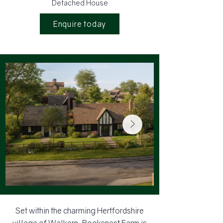
Detached House
Enquire today
Set within the charming Hertfordshire