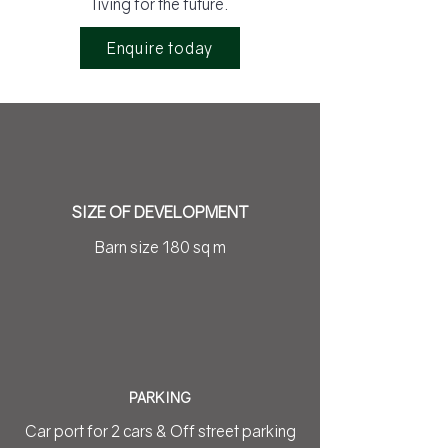
living for the future.
Enquire today
SIZE OF DEVELOPMENT
Barn size 180 sq m
PARKING
Car port for 2 cars & Off street parking