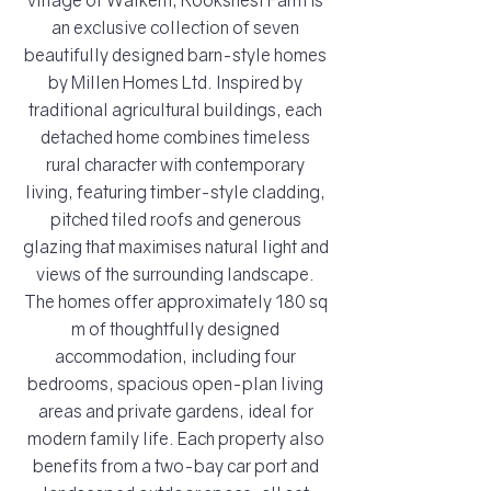
village of Walkern, Rooksnest Farm is
an exclusive collection of seven
beautifully designed barn-style homes
by Millen Homes Ltd. Inspired by
traditional agricultural buildings, each
detached home combines timeless
rural character with contemporary
living, featuring timber-style cladding,
pitched tiled roofs and generous
glazing that maximises natural light and
views of the surrounding landscape.
The homes offer approximately 180 sq
m of thoughtfully designed
accommodation, including four
bedrooms, spacious open-plan living
areas and private gardens, ideal for
modern family life. Each property also
benefits from a two-bay car port and