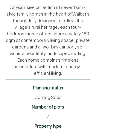
An exclusive collection of seven barn-
style family homes in the heart of Walkern.
Thoughtfully designed to reflect the
village’s rural heritage, each four-
bedroom home offers approximately 180
sqm of contemporary living space, private
gardens and a two-bay car port, set
within a beautifully landscaped setting.
Each home combines timeless
architecture with modern, energy-
efficient living.
Planning status
Coming Soon
Number of plots
7
Property type