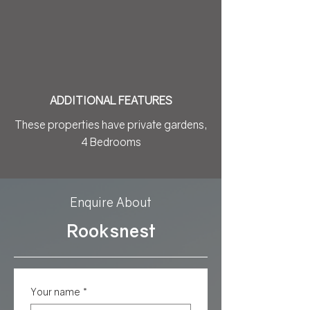
ADDITIONAL FEATURES
These properties have private gardens,
4 Bedrooms
Enquire About
Rooksnest
Your name
*