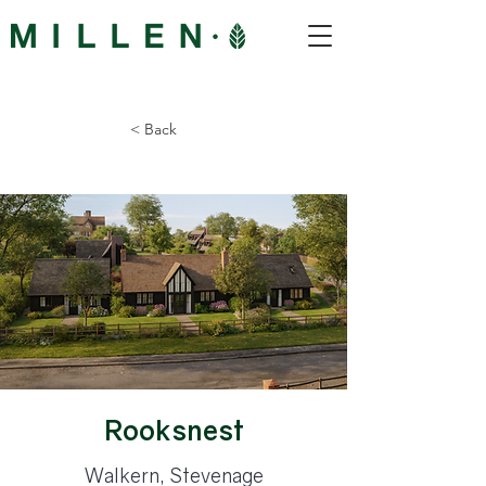
< Back
Rooksnest
Walkern, Stevenage